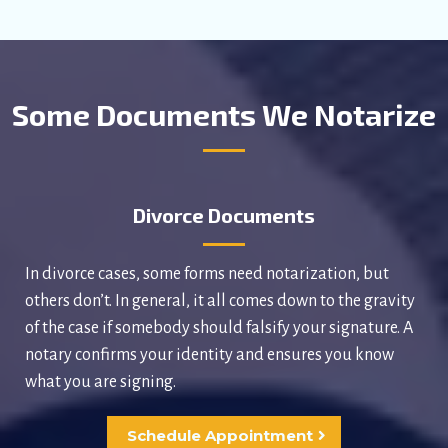
Some Documents We Notarize
Divorce Documents
In divorce cases, some forms need notarization, but
others don’t. In general, it all comes down to the gravity
of the case if somebody should falsify your signature. A
notary confirms your identity and ensures you know
what you are signing.
Schedule Appointment