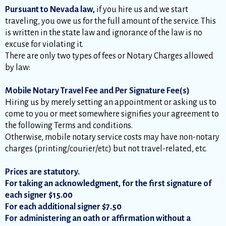
Pursuant to Nevada law,
if you hire us and we start
traveling, you owe us for the full amount of the service. This
is written in the state law and ignorance of the law is no
excuse for violating it.
There are only two types of fees or Notary Charges allowed
by law:
Mobile Notary Travel Fee and Per Signature Fee(s)
Hiring us by merely setting an appointment or asking us to
come to you or meet somewhere signifies your agreement to
the following Terms and conditions.
Otherwise, mobile notary service costs may have non-notary
charges (printing/courier/etc) but not travel-related, etc.
Prices are statutory.
For taking an acknowledgment, for the first signature of
each signer $15.00
For each additional signer $7.50
For administering an oath or affirmation without a