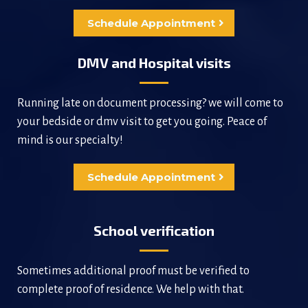
Schedule Appointment
DMV and Hospital visits
Running late on document processing? we will come to
your bedside or dmv visit to get you going. Peace of
mind is our specialty!
Schedule Appointment
School verification
Sometimes additional proof must be verified to
complete proof of residence. We help with that.