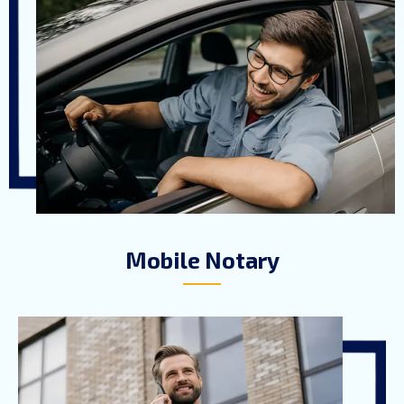
Mobile Notary