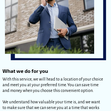
What we do for you
With this service, we will head to a location of your choice
and meet you at your preferred time. You can save time
and money when you choose this convenient option.
We understand how valuable your time is, and we want
to make sure that we can serve you at a time that works