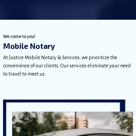
We come to you!
Mobile Notary
At Justice Mobile Notary & Services, we prioritize the
convenience of our clients. Our services eliminate your need
to travel to meet us.