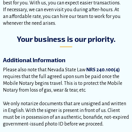
best for you. With us, you can expect easier transactions.
If necessary, we can even visit you during after-hours. At
an affordable rate, you can hire our team to work for you
whenever the need arises.
Your business is our priority.
Additional Information
Please also note that Nevada State Law
NRS 240.100(4)
requires that the full agreed upon sum be paid once the
Mobile Notary begins travel. This is to protect the Mobile
Notary from loss of gas, wear & tear, etc.
We only notarize documents that are unsigned and written
in English. With the signer is present in front of us. Client
must be in possession of an authentic, bonafide, not-expired
government-issued photo ID before we proceed.