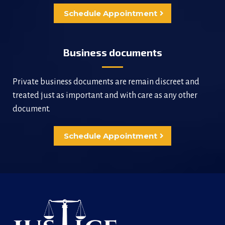
Schedule Appointment
Business documents
Private business documents are remain discreet and
treated just as important and with care as any other
document.
Schedule Appointment