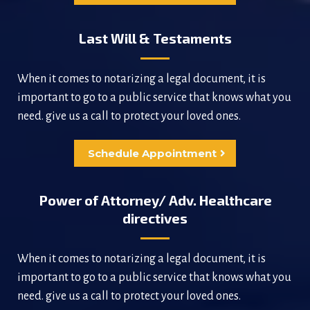
Last Will & Testaments
When it comes to notarizing a legal document, it is
important to go to a public service that knows what you
need. give us a call to protect your loved ones.
Schedule Appointment
Power of Attorney/ Adv. Healthcare
directives
When it comes to notarizing a legal document, it is
important to go to a public service that knows what you
need. give us a call to protect your loved ones.