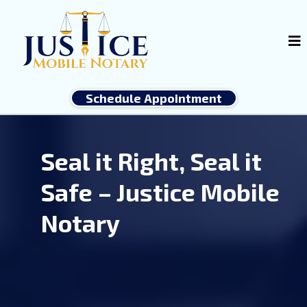
Schedule Appointment
Seal it Right, Seal it
Safe – Justice Mobile
Notary