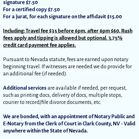
signature $7.50
For a certified copy $7.50
For a jurat, for each signature on the affidavit $15.00
Including: Travel fee $35 before 6pm, after 6pm $60, Rush
fees apply and tipping is allowed but optional. 3.75%
credit card payment fee applies.
Pursuant to Nevada statute, fees are earned upon notary
beginning travel. If witnesses are needed we do provide for
an additional fee (if needed).
Additional services
are available if needed, per request,
such as printing docs, delivery of docs, multiple stops,
courier to record/file divorce documents, etc.
We are bonded, with an appointment of Notary Public and
E-Notary from the Clerk of Court in Clark County, NV - Valid
anywhere within the State of Nevada.