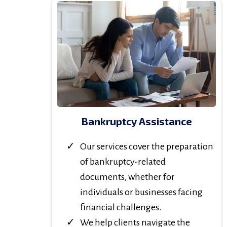
Bankruptcy Assistance
Our services cover the preparation
of bankruptcy-related
documents, whether for
individuals or businesses facing
financial challenges.
We help clients navigate the