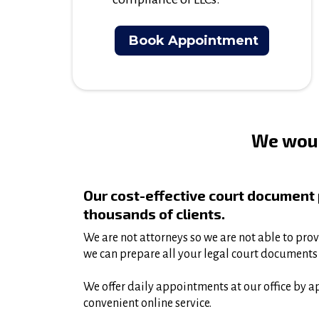
Book Appointment
We woul
Our cost-effective court document
thousands of clients.
We are not attorneys so we are not able to prov
we can prepare all your legal court documents 
We offer daily appointments at our office by a
convenient online service.​