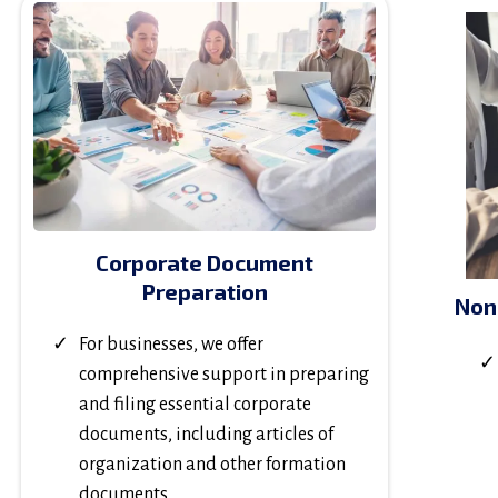
Corporate Document
Preparation
Non
For businesses, we offer
comprehensive support in preparing
and filing essential corporate
documents, including articles of
organization and other formation
documents.