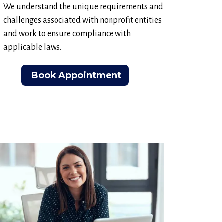
We understand the unique requirements and
challenges associated with nonprofit entities
and work to ensure compliance with
applicable laws.
Book Appointment