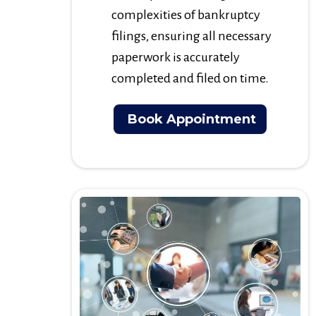
complexities of bankruptcy
filings, ensuring all necessary
paperwork is accurately
completed and filed on time.
Book Appointment