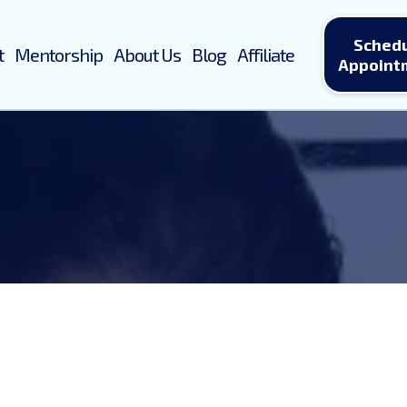
Sched
t
Mentorship
About Us
Blog
Affiliate
Appoint