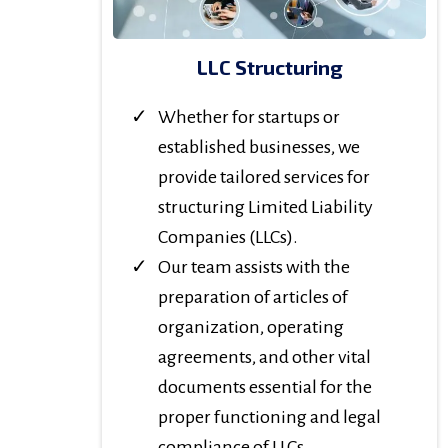
LLC Structuring
Whether for startups or
established businesses, we
provide tailored services for
structuring Limited Liability
Companies (LLCs).
Our team assists with the
preparation of articles of
organization, operating
agreements, and other vital
documents essential for the
proper functioning and legal
compliance of LLCs.