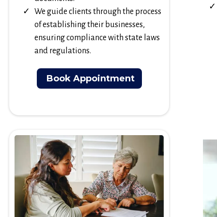
We guide clients through the process
of establishing their businesses,
ensuring compliance with state laws
and regulations.
Book Appointment