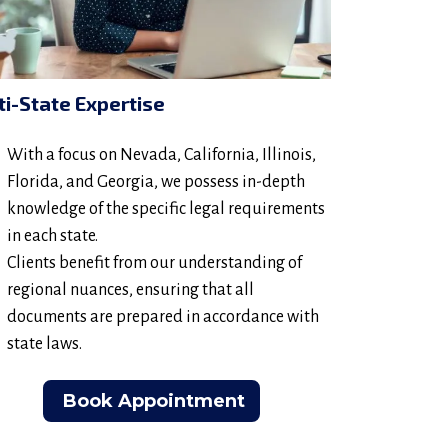
ti-State Expertise
With a focus on Nevada, California, Illinois,
Florida, and Georgia, we possess in-depth
knowledge of the specific legal requirements
in each state.
Clients benefit from our understanding of
regional nuances, ensuring that all
documents are prepared in accordance with
state laws.
Book Appointment