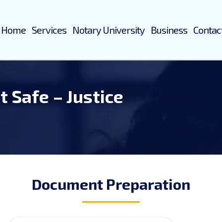
Home
Services
Notary University
Business
Contac
it Safe – Justice
Document Preparation