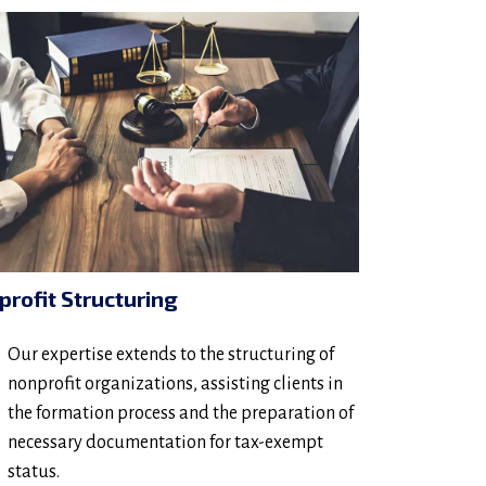
profit Structuring
Our expertise extends to the structuring of
nonprofit organizations, assisting clients in
the formation process and the preparation of
necessary documentation for tax-exempt
status.