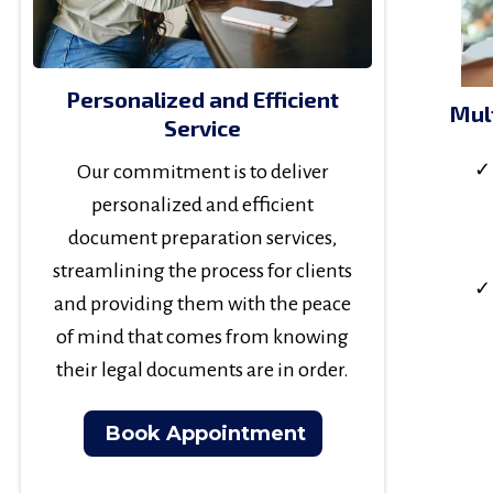
Personalized and Efficient
Mul
Service
Our commitment is to deliver
personalized and efficient
document preparation services,
streamlining the process for clients
and providing them with the peace
of mind that comes from knowing
their legal documents are in order.
Book Appointment