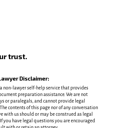
r trust.
awyer Disclaimer:
a non-lawyer self-help service that provides
ocument preparation assistance. We are not
ys or paralegals, and cannot provide legal
 The contents of this page nor of any conversation
e with us should or may be construed as legal
 If you have legal questions you are encouraged
ult with or retain an attorney.