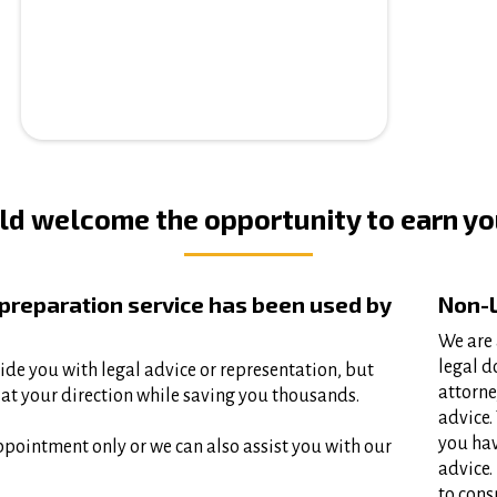
d welcome the opportunity to earn you
 preparation service has been used by
Non-L
We are 
legal d
ide you with legal advice or representation, but
attorne
at your direction while saving you thousands.​
advice.
you hav
ppointment only or we can also assist you with our
advice.
to cons