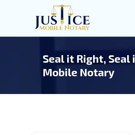
Seal it Right, Seal 
Mobile Notary