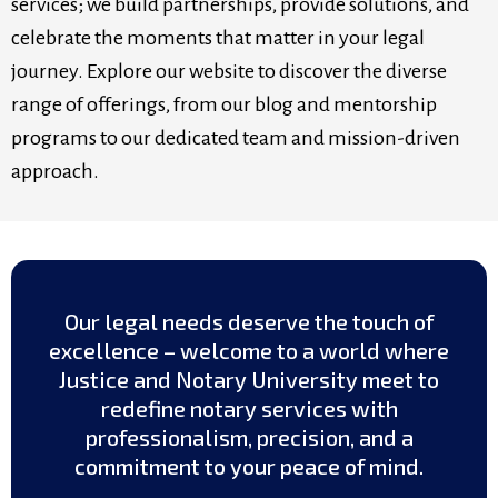
services; we build partnerships, provide solutions, and
celebrate the moments that matter in your legal
journey. Explore our website to discover the diverse
range of offerings, from our blog and mentorship
programs to our dedicated team and mission-driven
approach.
Our legal needs deserve the touch of
excellence – welcome to a world where
Justice and Notary University meet to
redefine notary services with
professionalism, precision, and a
commitment to your peace of mind.