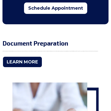
Schedule Appointment
Document Preparation
Amidst our comprehensive services, we specialize in document preparation, offering expertise in crafting essential legal documents such as last will and testament, power of attorney documents, and trust agreements. Let us guide you through these important processes with care and ensure your documents meet your unique needs. Discover peace of mind with Justice Mobile Notary and Notary University, where excellence meets the intricate details of your legal requirements.
LEARN MORE