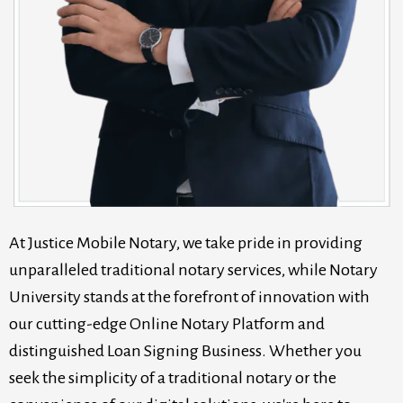
At Justice Mobile Notary, we take pride in providing
unparalleled traditional notary services, while Notary
University stands at the forefront of innovation with
our cutting-edge Online Notary Platform and
distinguished Loan Signing Business. Whether you
seek the simplicity of a traditional notary or the