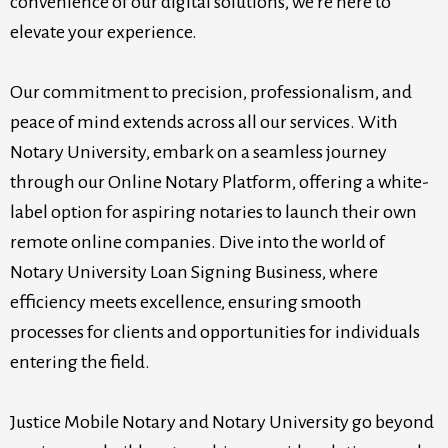
convenience of our digital solutions, we're here to
elevate your experience.
Our commitment to precision, professionalism, and
peace of mind extends across all our services. With
Notary University, embark on a seamless journey
through our Online Notary Platform, offering a white-
label option for aspiring notaries to launch their own
remote online companies. Dive into the world of
Notary University Loan Signing Business, where
efficiency meets excellence, ensuring smooth
processes for clients and opportunities for individuals
entering the field.
Justice Mobile Notary and Notary University go beyond