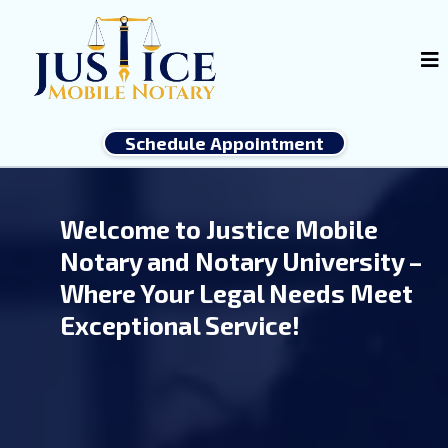
Schedule Appointment
Welcome to Justice Mobile
Notary and Notary University –
Where Your Legal Needs Meet
Exceptional Service!