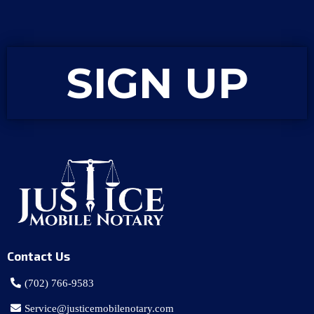
SIGN UP
Contact Us
(702) 766-9583
Service@justicemobilenotary.com